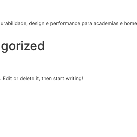
 Durabilidade, design e performance para academias e hom
gorized
Edit or delete it, then start writing!