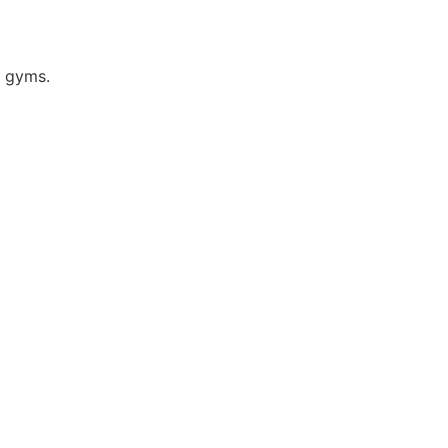
e gyms.