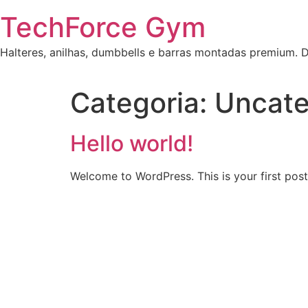
Skip
TechForce Gym
to
content
Halteres, anilhas, dumbbells e barras montadas premium.
Categoria:
Uncate
Hello world!
Welcome to WordPress. This is your first post. 